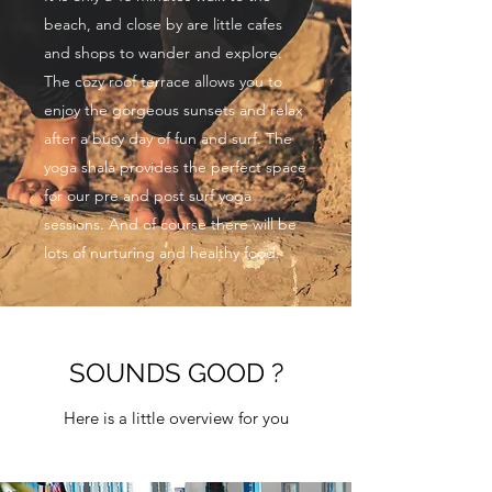
beach, and close by are little cafes
and shops to wander and explore.
The cozy roof terrace allows you to
enjoy the gorgeous sunsets and relax
after a busy day of fun and surf. The
yoga shala provides the perfect space
for our pre and post surf yoga
sessions. And of course there will be
lots of nurturing and healthy food.
SOUNDS GOOD ?
Here is a little overview for you