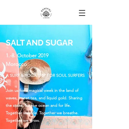
SALT AND SUGAR
1.-8. October 2019
Morocco
A SURF & YOGA TRIP FOR SOUL SURFERS
Join us for a magical week in the land of
waves, sweet tea, and liquid gold. Sharing
the stoke, for the ocean and for life.
Together we ride. Together we breathe.
Together we grow.