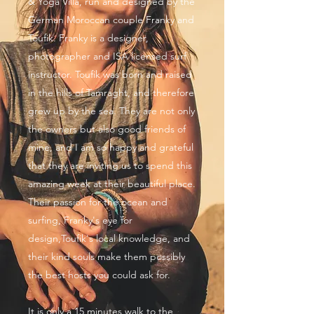
& Yoga Villa, run and designed by the
German Moroccan couple Franky and
Toufik. Franky is a designer,
photographer and ISA licensed surf
instructor. Toufik was born and raised
in the hills of Tamraght, and therefore
grew up by the sea. They are not only
the owners but also good friends of
mine, and I am so happy and grateful
that they are inviting us to spend this
amazing week at their beautiful place.
Their passion for the ocean and
surfing, Franky's eye for
design,Toufik's local knowledge, and
their kind souls make them possibly
the best hosts you could ask for.
It is only a 15 minutes walk to the