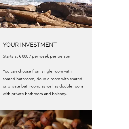
YOUR INVESTMENT
Starts at € 880 / per week per person
You can choose from single room with
shared bathroom, double room with shared
or private bathroom, as well as double room
with private bathroom and balcony.