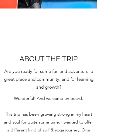
ABOUT THE TRIP
Are you ready for some fun and adventure, a
great place and community, and for learning
and growth?
Wonderful! And welcome on board.
This trip has been growing strong in my heart
and soul for quite some time. I wanted to offer
a different kind of surf & yoga journey. One