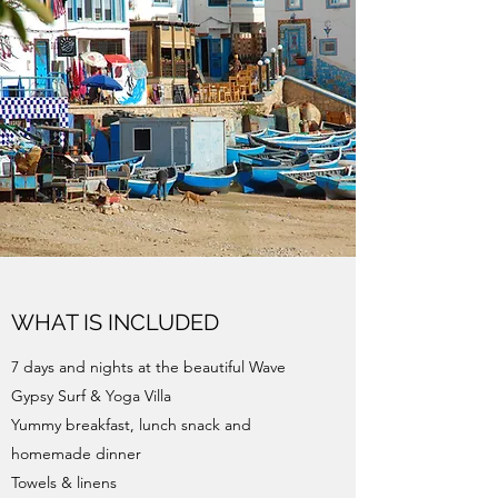
WHAT IS INCLUDED
7 days and nights at the beautiful Wave
Gypsy Surf & Yoga Villa
Yummy breakfast, lunch snack and
homemade dinner
Towels & linens