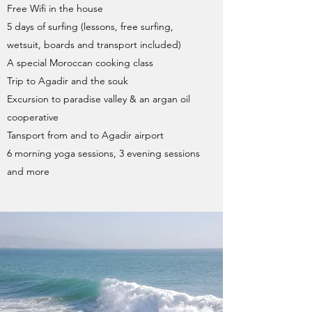
Free Wifi in the house
5 days of surfing (lessons, free surfing,
wetsuit, boards and transport included)
A special Moroccan cooking class
Trip to Agadir and the souk
Excursion to paradise valley & an argan oil
cooperative
Tansport from and to Agadir airport
6 morning yoga sessions, 3 evening sessions
and more