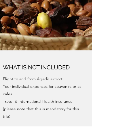
WHAT IS NOT INCLUDED
Flight to and from Agadir airport
Your individual expenses for souvenirs or at
cafes
Travel & International Health insurance
(please note that this is mandatory for this
trip)