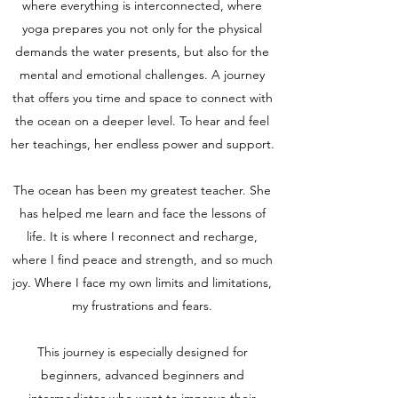
where everything is interconnected, where
yoga prepares you not only for the physical
demands the water presents, but also for the
mental and emotional challenges. A journey
that offers you time and space to connect with
the ocean on a deeper level. To hear and feel
her teachings, her endless power and support.
The ocean has been my greatest teacher. She
has helped me learn and face the lessons of
life. It is where I reconnect and recharge,
where I find peace and strength, and so much
joy. Where I face my own limits and limitations,
my frustrations and fears.
This journey is especially designed for
beginners, advanced beginners and