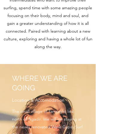
intermediates who want to improve their
surfing, spend time with some amazing people
focusing on their body, mind and soul, and
gain a greater understanding of how it is all
connected. Paired with learning about a new
culture, exploring and having a whole lot of fun
along the way.
WHERE WE ARE
GOING
Location & Accomodation
The small village of Tamraght lies
north of Agadir. We will be staying at
the newly renovated Wave Gypsy Surf